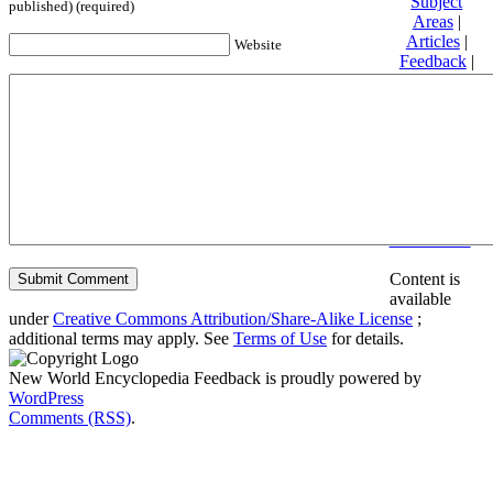
Subject
published) (required)
Areas
|
Articles
|
Website
Feedback
|
Friends and
Affiliates
|
Donate
Privacy
policy
About New
World
Encyclopedia
Disclaimers
Content is
available
under
Creative Commons Attribution/Share-Alike License
;
additional terms may apply. See
Terms of Use
for details.
New World Encyclopedia Feedback is proudly powered by
WordPress
Comments (RSS)
.