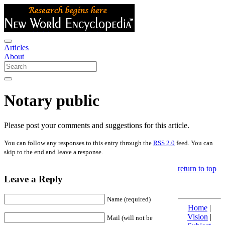
Articles
About
Notary public
Please post your comments and suggestions for this article.
You can follow any responses to this entry through the
RSS 2.0
feed. You can
skip to the end and leave a response.
return to top
Leave a Reply
Name (required)
Home
|
Vision
|
Mail (will not be