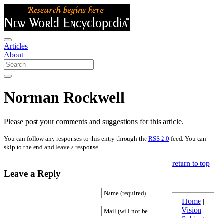
Articles
About
Norman Rockwell
Please post your comments and suggestions for this article.
You can follow any responses to this entry through the
RSS 2.0
feed. You can
skip to the end and leave a response.
return to top
Leave a Reply
Name (required)
Home
|
Vision
|
Mail (will not be