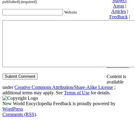
Subject
published) (required)
Areas
|
Articles
|
Website
Feedback
|
Friends and
Affiliates
|
Donate
Privacy
policy
About New
World
Encyclopedia
Disclaimers
Content is
available
under
Creative Commons Attribution/Share-Alike License
;
additional terms may apply. See
Terms of Use
for details.
New World Encyclopedia Feedback is proudly powered by
WordPress
Comments (RSS)
.