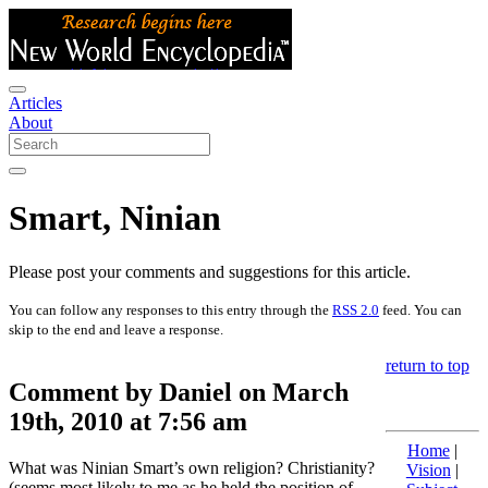
Articles
About
Smart, Ninian
Please post your comments and suggestions for this article.
You can follow any responses to this entry through the
RSS 2.0
feed. You can
skip to the end and leave a response.
return to top
Comment by Daniel on March
19th, 2010 at 7:56 am
Home
|
What was Ninian Smart’s own religion? Christianity?
Vision
|
(seems most likely to me as he held the position of