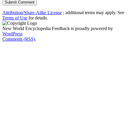
Attribution/Share-Alike License
; additional terms may apply. See
Terms of Use
for details.
New World Encyclopedia Feedback is proudly powered by
WordPress
Comments (RSS)
.