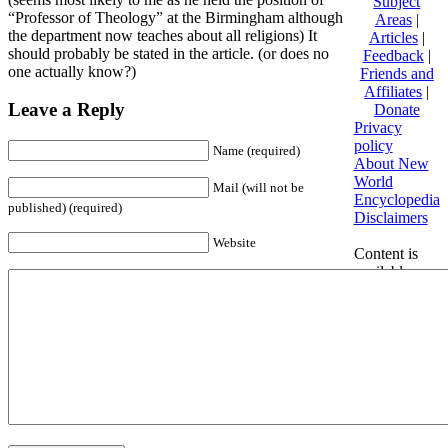
Subject
“Professor of Theology” at the Birmingham although
Areas
|
the department now teaches about all religions) It
Articles
|
should probably be stated in the article. (or does no
Feedback
|
one actually know?)
Friends and
Affiliates
|
Leave a Reply
Donate
Privacy
policy
Name (required)
About New
World
Mail (will not be
Encyclopedia
published) (required)
Disclaimers
Website
Content is
available
under
Creative
Commons