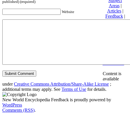
Subject
published) (required)
Areas
|
Articles
|
Website
Feedback
|
Friends and
Affiliates
|
Donate
Privacy
policy
About New
World
Encyclopedia
Disclaimers
Content is
available
under
Creative Commons Attribution/Share-Alike License
;
additional terms may apply. See
Terms of Use
for details.
New World Encyclopedia Feedback is proudly powered by
WordPress
Comments (RSS)
.