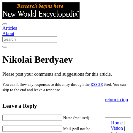
Articles
About
Nikolai Berdyaev
Please post your comments and suggestions for this article.
You can follow any responses to this entry through the
RSS 2.0
feed. You can
skip to the end and leave a response.
return to top
Leave a Reply
Name (required)
Home
|
Vision
|
Mail (will not be