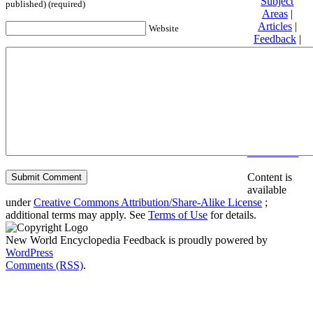
Subject
published) (required)
Areas
|
Articles
|
Website
Feedback
|
Friends and
Affiliates
|
Donate
Privacy
policy
About New
World
Encyclopedia
Disclaimers
Content is
available
under
Creative Commons Attribution/Share-Alike License
;
additional terms may apply. See
Terms of Use
for details.
New World Encyclopedia Feedback is proudly powered by
WordPress
Comments (RSS)
.