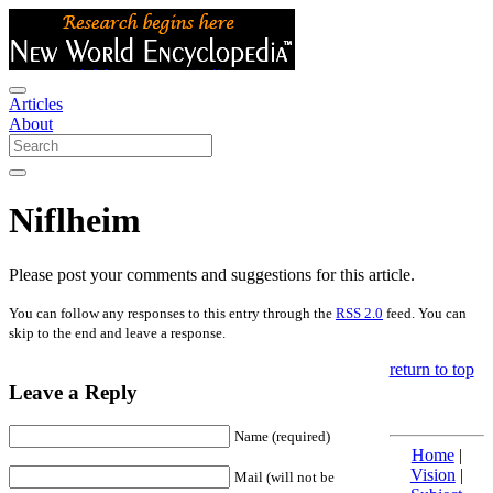
Articles
About
Niflheim
Please post your comments and suggestions for this article.
You can follow any responses to this entry through the
RSS 2.0
feed. You can
skip to the end and leave a response.
return to top
Leave a Reply
Name (required)
Home
|
Vision
|
Mail (will not be