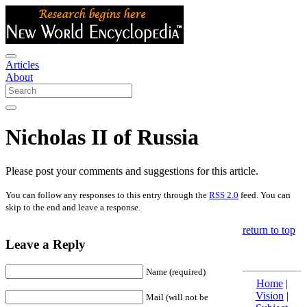
Articles
About
Nicholas II of Russia
Please post your comments and suggestions for this article.
You can follow any responses to this entry through the
RSS 2.0
feed. You can
skip to the end and leave a response.
return to top
Leave a Reply
Name (required)
Home
|
Vision
|
Mail (will not be