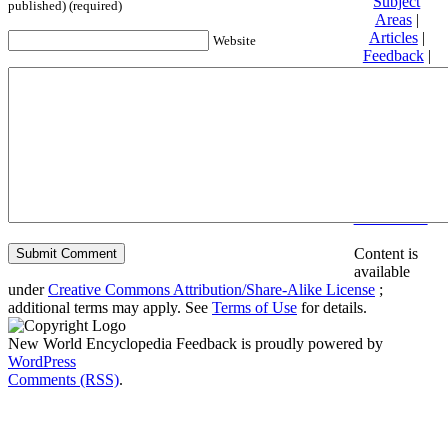
Subject
published) (required)
Areas
|
Articles
|
Website
Feedback
|
Friends and
Affiliates
|
Donate
Privacy
policy
About New
World
Encyclopedia
Disclaimers
Content is
available
under
Creative Commons Attribution/Share-Alike License
;
additional terms may apply. See
Terms of Use
for details.
New World Encyclopedia Feedback is proudly powered by
WordPress
Comments (RSS)
.