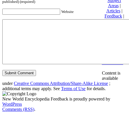
Subject
published) (required)
Areas
|
Articles
|
Website
Feedback
|
Friends and
Affiliates
|
Donate
Privacy
policy
About New
World
Encyclopedia
Disclaimers
Content is
available
under
Creative Commons Attribution/Share-Alike License
;
additional terms may apply. See
Terms of Use
for details.
New World Encyclopedia Feedback is proudly powered by
WordPress
Comments (RSS)
.