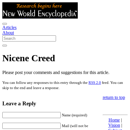
Articles
About
Nicene Creed
Please post your comments and suggestions for this article.
You can follow any responses to this entry through the
RSS 2.0
feed. You can
skip to the end and leave a response.
return to top
Leave a Reply
Name (required)
Home
|
Vision
|
Mail (will not be