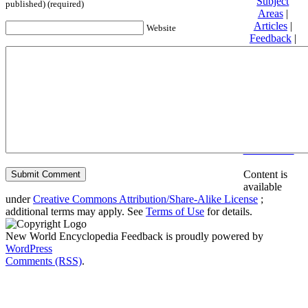
Subject
published) (required)
Areas
|
Articles
|
Website
Feedback
|
Friends and
Affiliates
|
Donate
Privacy
policy
About New
World
Encyclopedia
Disclaimers
Content is
available
under
Creative Commons Attribution/Share-Alike License
;
additional terms may apply. See
Terms of Use
for details.
New World Encyclopedia Feedback is proudly powered by
WordPress
Comments (RSS)
.