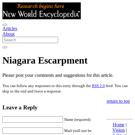
Articles
About
Niagara Escarpment
Please post your comments and suggestions for this article.
You can follow any responses to this entry through the
RSS 2.0
feed. You can
skip to the end and leave a response.
return to top
Leave a Reply
Name (required)
Home
|
Vision
|
Mail (will not be