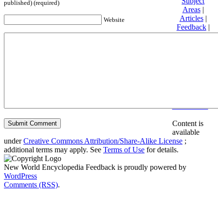
Subject
published) (required)
Areas
|
Articles
|
Website
Feedback
|
Friends and
Affiliates
|
Donate
Privacy
policy
About New
World
Encyclopedia
Disclaimers
Content is
available
under
Creative Commons Attribution/Share-Alike License
;
additional terms may apply. See
Terms of Use
for details.
New World Encyclopedia Feedback is proudly powered by
WordPress
Comments (RSS)
.