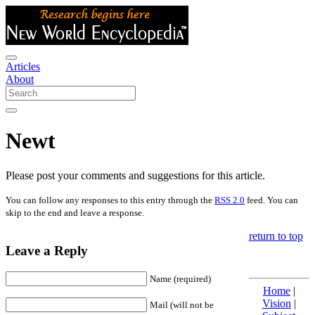
Articles
About
Newt
Please post your comments and suggestions for this article.
You can follow any responses to this entry through the
RSS 2.0
feed. You can
skip to the end and leave a response.
return to top
Leave a Reply
Name (required)
Home
|
Vision
|
Mail (will not be