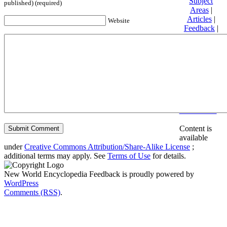
Subject
published) (required)
Areas
|
Articles
|
Website
Feedback
|
Friends and
Affiliates
|
Donate
Privacy
policy
About New
World
Encyclopedia
Disclaimers
Content is
available
under
Creative Commons Attribution/Share-Alike License
;
additional terms may apply. See
Terms of Use
for details.
New World Encyclopedia Feedback is proudly powered by
WordPress
Comments (RSS)
.