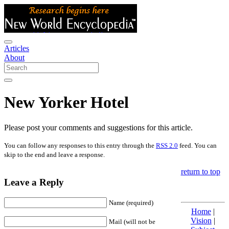
Articles
About
New Yorker Hotel
Please post your comments and suggestions for this article.
You can follow any responses to this entry through the
RSS 2.0
feed. You can
skip to the end and leave a response.
return to top
Leave a Reply
Name (required)
Home
|
Vision
|
Mail (will not be