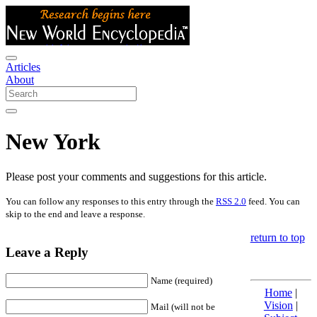
Articles
About
New York
Please post your comments and suggestions for this article.
You can follow any responses to this entry through the
RSS 2.0
feed. You can
skip to the end and leave a response.
return to top
Leave a Reply
Name (required)
Home
|
Vision
|
Mail (will not be