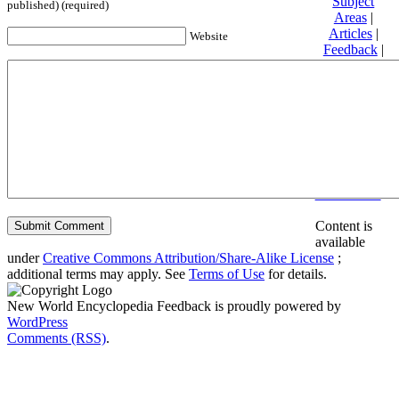
Subject
published) (required)
Areas
|
Articles
|
Website
Feedback
|
Friends and
Affiliates
|
Donate
Privacy
policy
About New
World
Encyclopedia
Disclaimers
Content is
available
under
Creative Commons Attribution/Share-Alike License
;
additional terms may apply. See
Terms of Use
for details.
New World Encyclopedia Feedback is proudly powered by
WordPress
Comments (RSS)
.