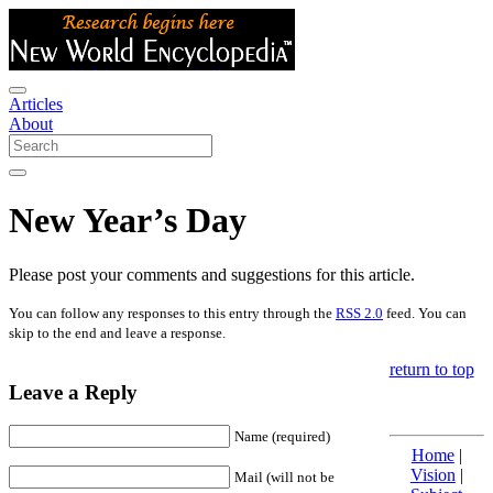
Articles
About
New Year’s Day
Please post your comments and suggestions for this article.
You can follow any responses to this entry through the
RSS 2.0
feed. You can
skip to the end and leave a response.
return to top
Leave a Reply
Name (required)
Home
|
Vision
|
Mail (will not be