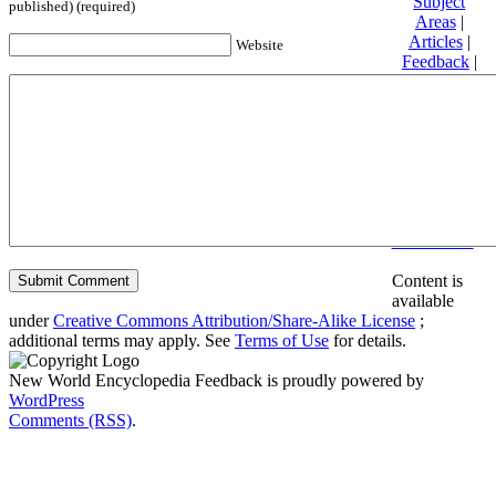
Subject
published) (required)
Areas
|
Articles
|
Website
Feedback
|
Friends and
Affiliates
|
Donate
Privacy
policy
About New
World
Encyclopedia
Disclaimers
Content is
available
under
Creative Commons Attribution/Share-Alike License
;
additional terms may apply. See
Terms of Use
for details.
New World Encyclopedia Feedback is proudly powered by
WordPress
Comments (RSS)
.