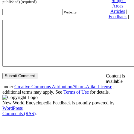
Subject
published) (required)
Areas
|
Articles
|
Website
Feedback
|
Friends and
Affiliates
|
Donate
Privacy
policy
About New
World
Encyclopedia
Disclaimers
Content is
available
under
Creative Commons Attribution/Share-Alike License
;
additional terms may apply. See
Terms of Use
for details.
New World Encyclopedia Feedback is proudly powered by
WordPress
Comments (RSS)
.