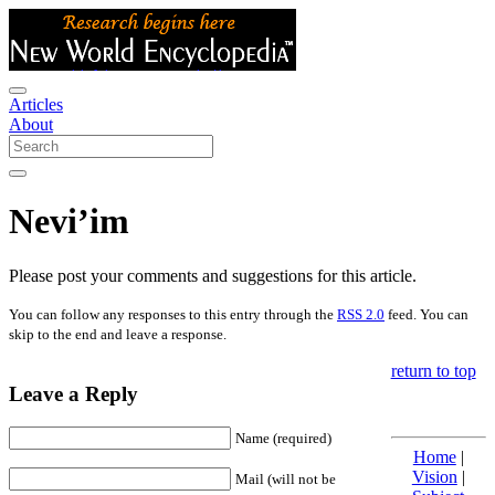
Articles
About
Nevi’im
Please post your comments and suggestions for this article.
You can follow any responses to this entry through the
RSS 2.0
feed. You can
skip to the end and leave a response.
return to top
Leave a Reply
Name (required)
Home
|
Vision
|
Mail (will not be