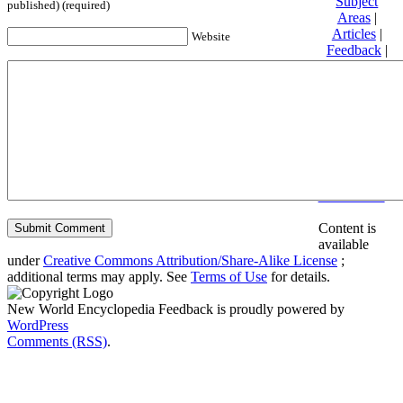
Subject
published) (required)
Areas
|
Articles
|
Website
Feedback
|
Friends and
Affiliates
|
Donate
Privacy
policy
About New
World
Encyclopedia
Disclaimers
Content is
available
under
Creative Commons Attribution/Share-Alike License
;
additional terms may apply. See
Terms of Use
for details.
New World Encyclopedia Feedback is proudly powered by
WordPress
Comments (RSS)
.