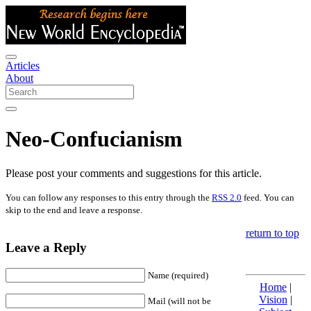
Articles
About
Neo-Confucianism
Please post your comments and suggestions for this article.
You can follow any responses to this entry through the
RSS 2.0
feed. You can
skip to the end and leave a response.
return to top
Leave a Reply
Name (required)
Home
|
Vision
|
Mail (will not be