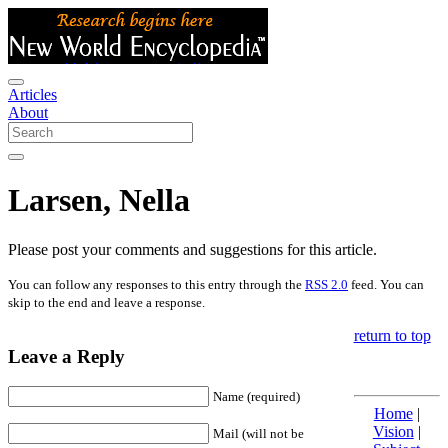
Articles
About
Larsen, Nella
Please post your comments and suggestions for this article.
You can follow any responses to this entry through the
RSS 2.0
feed. You can
skip to the end and leave a response.
return to top
Leave a Reply
Name (required)
Home
|
Vision
|
Mail (will not be