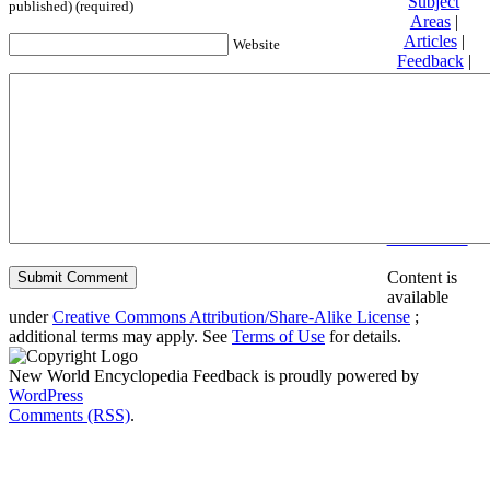
Subject
published) (required)
Areas
|
Articles
|
Website
Feedback
|
Friends and
Affiliates
|
Donate
Privacy
policy
About New
World
Encyclopedia
Disclaimers
Content is
available
under
Creative Commons Attribution/Share-Alike License
;
additional terms may apply. See
Terms of Use
for details.
New World Encyclopedia Feedback is proudly powered by
WordPress
Comments (RSS)
.