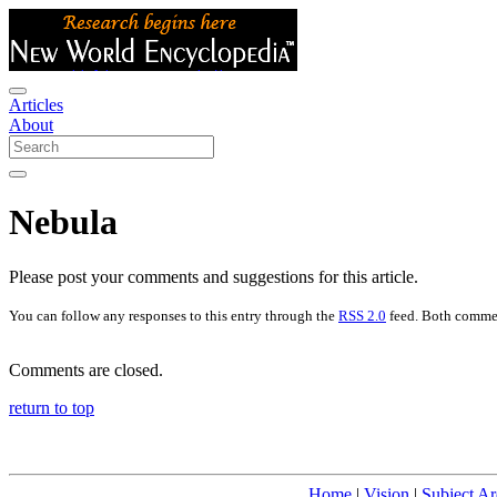
Articles
About
Nebula
Please post your comments and suggestions for this article.
You can follow any responses to this entry through the
RSS 2.0
feed. Both commen
Comments are closed.
return to top
Home
|
Vision
|
Subject Ar