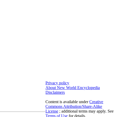
Privacy policy
About New World Encyclopedia
Disclaimers
Content is available under
Creative
Commons Attribution/Share-Alike
License
; additional terms may apply. See
Terms of Use
for details.