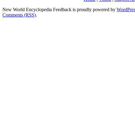
New World Encyclopedia Feedback is proudly powered by
WordPres
Comments (RSS)
.