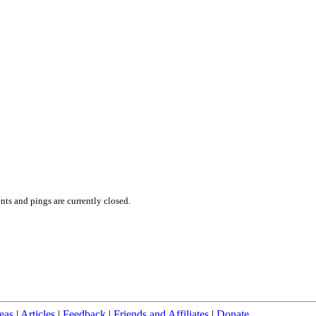
ts and pings are currently closed.
eas
|
Articles
|
Feedback
|
Friends and Affiliates
|
Donate