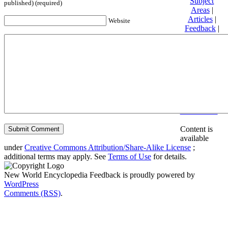
Subject
published) (required)
Areas
|
Articles
|
Website
Feedback
|
Friends and
Affiliates
|
Donate
Privacy
policy
About New
World
Encyclopedia
Disclaimers
Content is
available
under
Creative Commons Attribution/Share-Alike License
;
additional terms may apply. See
Terms of Use
for details.
New World Encyclopedia Feedback is proudly powered by
WordPress
Comments (RSS)
.