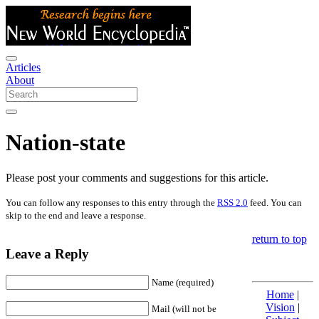
Articles
About
Nation-state
Please post your comments and suggestions for this article.
You can follow any responses to this entry through the
RSS 2.0
feed. You can
skip to the end and leave a response.
return to top
Leave a Reply
Name (required)
Home
|
Vision
|
Mail (will not be