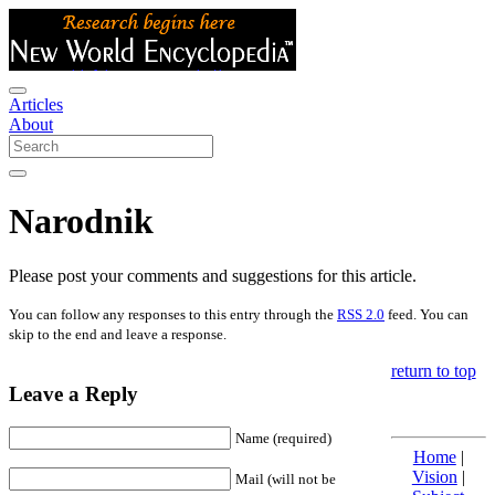
Articles
About
Narodnik
Please post your comments and suggestions for this article.
You can follow any responses to this entry through the
RSS 2.0
feed. You can
skip to the end and leave a response.
return to top
Leave a Reply
Name (required)
Home
|
Vision
|
Mail (will not be