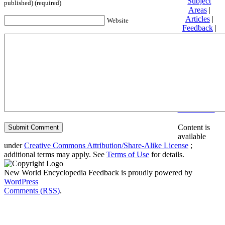
Subject
published) (required)
Areas
|
Articles
|
Website
Feedback
|
Friends and
Affiliates
|
Donate
Privacy
policy
About New
World
Encyclopedia
Disclaimers
Content is
available
under
Creative Commons Attribution/Share-Alike License
;
additional terms may apply. See
Terms of Use
for details.
New World Encyclopedia Feedback is proudly powered by
WordPress
Comments (RSS)
.