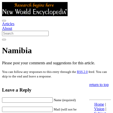
Articles
About
Namibia
Please post your comments and suggestions for this article.
You can follow any responses to this entry through the
RSS 2.0
feed. You can
skip to the end and leave a response.
return to top
Leave a Reply
Name (required)
Home
|
Vision
|
Mail (will not be