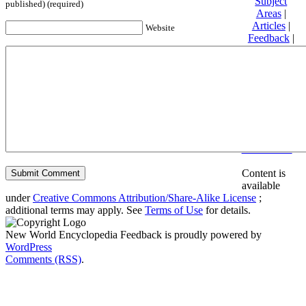
Subject
published) (required)
Areas
|
Articles
|
Website
Feedback
|
Friends and
Affiliates
|
Donate
Privacy
policy
About New
World
Encyclopedia
Disclaimers
Content is
available
under
Creative Commons Attribution/Share-Alike License
;
additional terms may apply. See
Terms of Use
for details.
New World Encyclopedia Feedback is proudly powered by
WordPress
Comments (RSS)
.