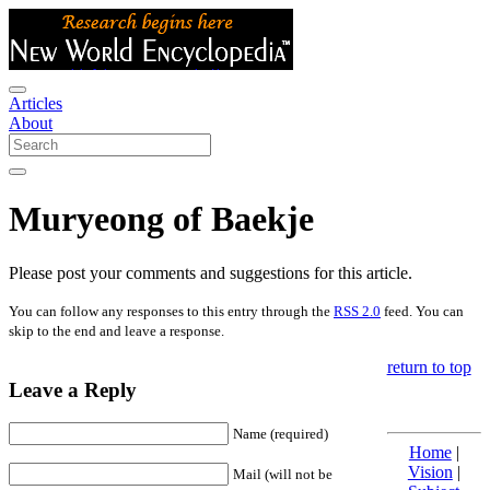
Articles
About
Muryeong of Baekje
Please post your comments and suggestions for this article.
You can follow any responses to this entry through the
RSS 2.0
feed. You can
skip to the end and leave a response.
return to top
Leave a Reply
Name (required)
Home
|
Vision
|
Mail (will not be