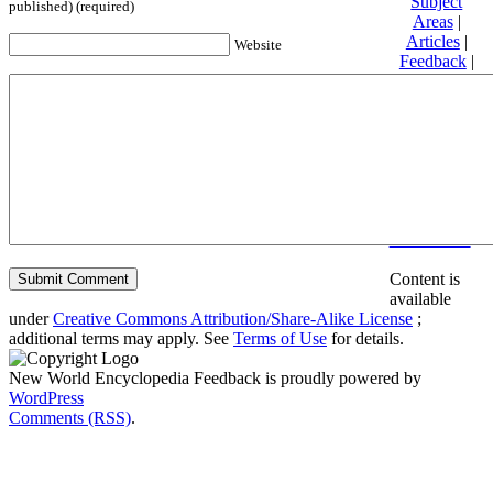
Subject
published) (required)
Areas
|
Articles
|
Website
Feedback
|
Friends and
Affiliates
|
Donate
Privacy
policy
About New
World
Encyclopedia
Disclaimers
Content is
available
under
Creative Commons Attribution/Share-Alike License
;
additional terms may apply. See
Terms of Use
for details.
New World Encyclopedia Feedback is proudly powered by
WordPress
Comments (RSS)
.