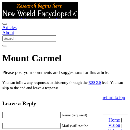
Articles
About
Mount Carmel
Please post your comments and suggestions for this article.
You can follow any responses to this entry through the
RSS 2.0
feed. You can
skip to the end and leave a response.
return to top
Leave a Reply
Name (required)
Home
|
Vision
|
Mail (will not be