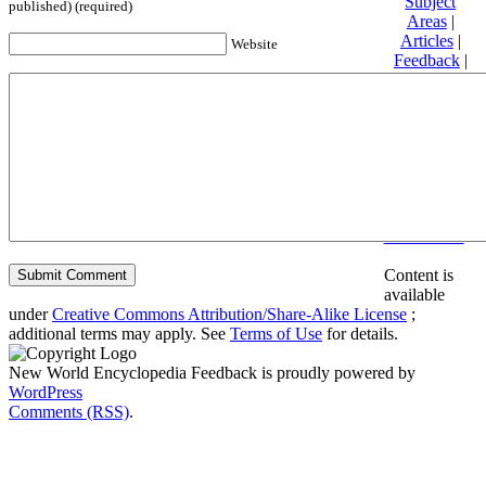
Subject
published) (required)
Areas
|
Articles
|
Website
Feedback
|
Friends and
Affiliates
|
Donate
Privacy
policy
About New
World
Encyclopedia
Disclaimers
Content is
available
under
Creative Commons Attribution/Share-Alike License
;
additional terms may apply. See
Terms of Use
for details.
New World Encyclopedia Feedback is proudly powered by
WordPress
Comments (RSS)
.