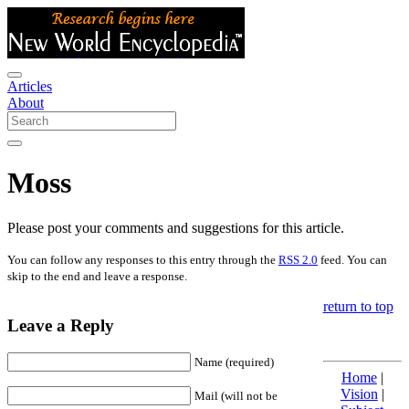
Articles
About
Moss
Please post your comments and suggestions for this article.
You can follow any responses to this entry through the
RSS 2.0
feed. You can
skip to the end and leave a response.
return to top
Leave a Reply
Name (required)
Home
|
Vision
|
Mail (will not be