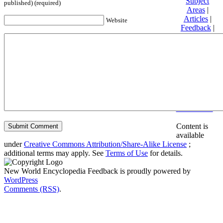
Subject
published) (required)
Areas
|
Articles
|
Website
Feedback
|
Friends and
Affiliates
|
Donate
Privacy
policy
About New
World
Encyclopedia
Disclaimers
Content is
available
under
Creative Commons Attribution/Share-Alike License
;
additional terms may apply. See
Terms of Use
for details.
New World Encyclopedia Feedback is proudly powered by
WordPress
Comments (RSS)
.