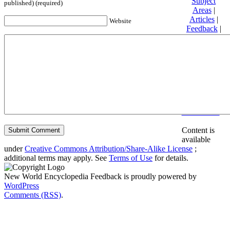
Subject
published) (required)
Areas
|
Articles
|
Website
Feedback
|
Friends and
Affiliates
|
Donate
Privacy
policy
About New
World
Encyclopedia
Disclaimers
Content is
available
under
Creative Commons Attribution/Share-Alike License
;
additional terms may apply. See
Terms of Use
for details.
New World Encyclopedia Feedback is proudly powered by
WordPress
Comments (RSS)
.