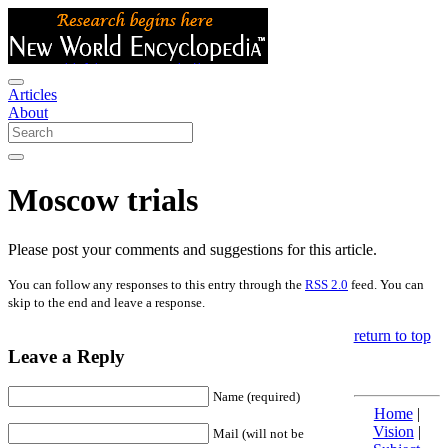
Articles
About
Moscow trials
Please post your comments and suggestions for this article.
You can follow any responses to this entry through the
RSS 2.0
feed. You can
skip to the end and leave a response.
return to top
Leave a Reply
Name (required)
Home
|
Vision
|
Mail (will not be