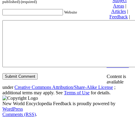
Subject
published) (required)
Areas
|
Articles
|
Website
Feedback
|
Friends and
Affiliates
|
Donate
Privacy
policy
About New
World
Encyclopedia
Disclaimers
Content is
available
under
Creative Commons Attribution/Share-Alike License
;
additional terms may apply. See
Terms of Use
for details.
New World Encyclopedia Feedback is proudly powered by
WordPress
Comments (RSS)
.