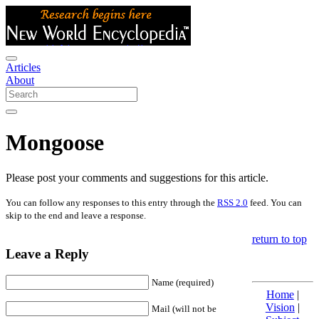
Articles
About
Mongoose
Please post your comments and suggestions for this article.
You can follow any responses to this entry through the
RSS 2.0
feed. You can
skip to the end and leave a response.
return to top
Leave a Reply
Name (required)
Home
|
Vision
|
Mail (will not be