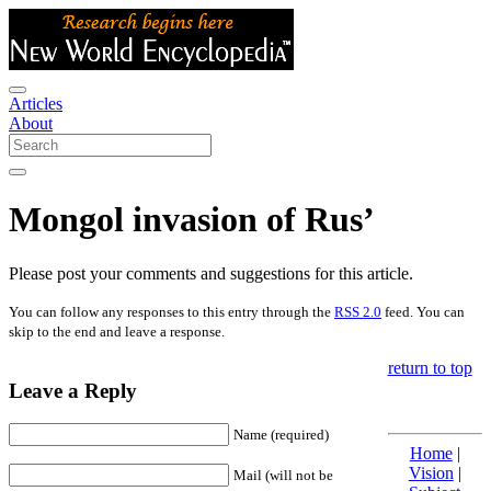
Articles
About
Mongol invasion of Rus’
Please post your comments and suggestions for this article.
You can follow any responses to this entry through the
RSS 2.0
feed. You can
skip to the end and leave a response.
return to top
Leave a Reply
Name (required)
Home
|
Vision
|
Mail (will not be