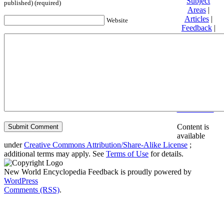
Subject
published) (required)
Areas
|
Articles
|
Website
Feedback
|
Friends and
Affiliates
|
Donate
Privacy
policy
About New
World
Encyclopedia
Disclaimers
Content is
available
under
Creative Commons Attribution/Share-Alike License
;
additional terms may apply. See
Terms of Use
for details.
New World Encyclopedia Feedback is proudly powered by
WordPress
Comments (RSS)
.