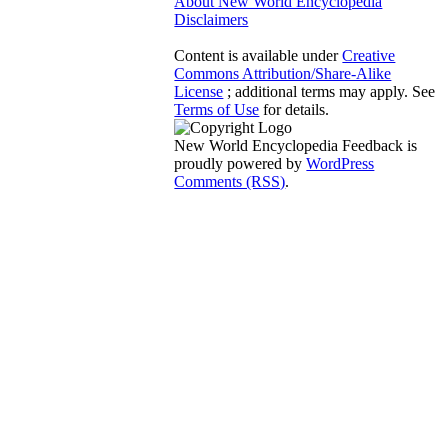
About New World Encyclopedia
Disclaimers
Content is available under
Creative
Commons Attribution/Share-Alike
License
; additional terms may apply. See
Terms of Use
for details.
New World Encyclopedia Feedback is
proudly powered by
WordPress
Comments (RSS)
.