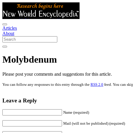
Articles
About
Molybdenum
Please post your comments and suggestions for this article.
You can follow any responses to this entry through the
RSS 2.0
feed. You can skip
Leave a Reply
Name (required)
Mail (will not be published) (required)