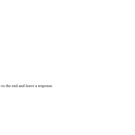
 to the end and leave a response.