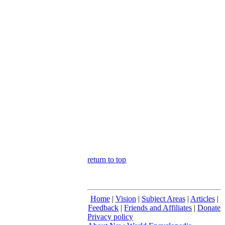
return to top
Home
|
Vision
|
Subject Areas
|
Articles
|
Feedback
|
Friends and Affiliates
|
Donate
Privacy policy