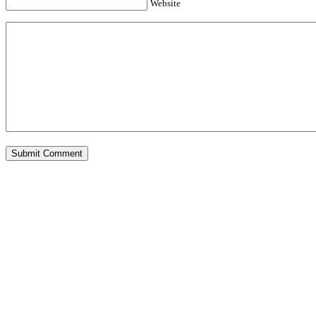
Website