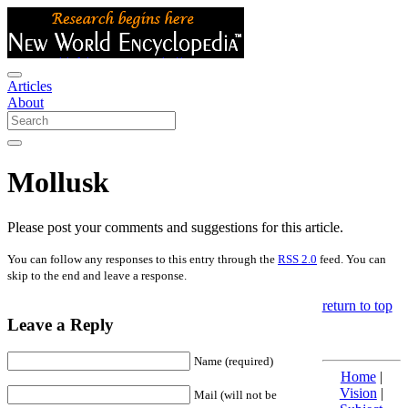
Articles
About
Mollusk
Please post your comments and suggestions for this article.
You can follow any responses to this entry through the
RSS 2.0
feed. You can
skip to the end and leave a response.
return to top
Leave a Reply
Name (required)
Home
|
Vision
|
Mail (will not be