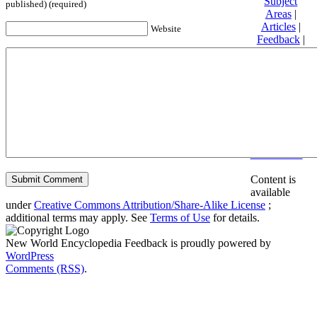
Subject
published) (required)
Areas
|
Articles
|
Website
Feedback
|
Friends and
Affiliates
|
Donate
Privacy
policy
About New
World
Encyclopedia
Disclaimers
Content is
available
under
Creative Commons Attribution/Share-Alike License
;
additional terms may apply. See
Terms of Use
for details.
New World Encyclopedia Feedback is proudly powered by
WordPress
Comments (RSS)
.