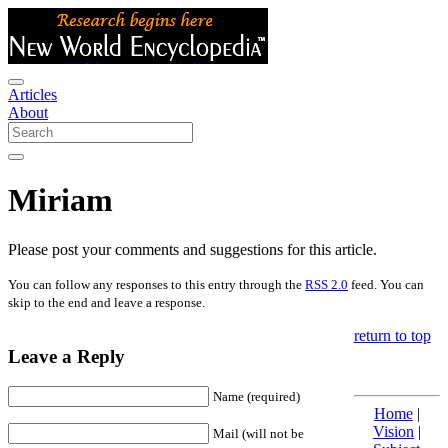
Articles
About
Miriam
Please post your comments and suggestions for this article.
You can follow any responses to this entry through the
RSS 2.0
feed. You can
skip to the end and leave a response.
return to top
Leave a Reply
Name (required)
Home
|
Vision
|
Mail (will not be