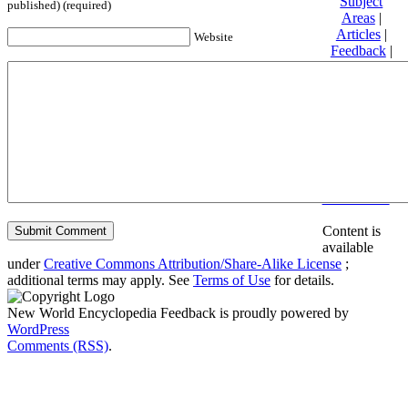
Subject
published) (required)
Areas
|
Articles
|
Website
Feedback
|
Friends and
Affiliates
|
Donate
Privacy
policy
About New
World
Encyclopedia
Disclaimers
Content is
available
under
Creative Commons Attribution/Share-Alike License
;
additional terms may apply. See
Terms of Use
for details.
New World Encyclopedia Feedback is proudly powered by
WordPress
Comments (RSS)
.