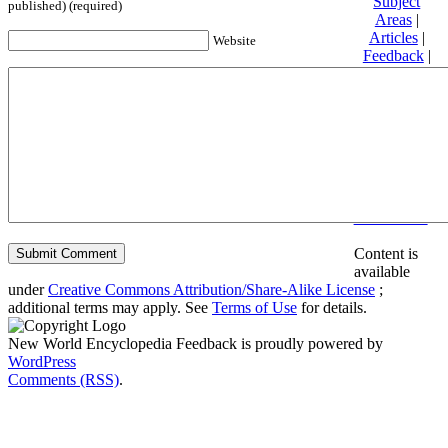
Subject
published) (required)
Areas
|
Articles
|
Website
Feedback
|
Friends and
Affiliates
|
Donate
Privacy
policy
About New
World
Encyclopedia
Disclaimers
Content is
available
under
Creative Commons Attribution/Share-Alike License
;
additional terms may apply. See
Terms of Use
for details.
New World Encyclopedia Feedback is proudly powered by
WordPress
Comments (RSS)
.