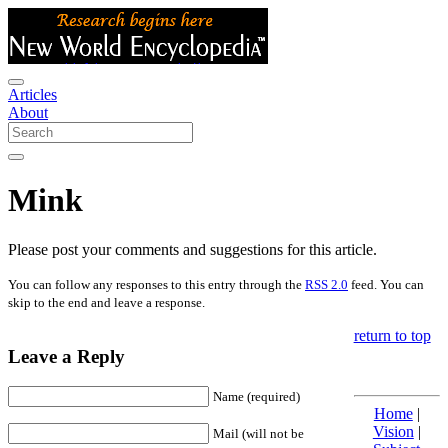
Articles
About
Mink
Please post your comments and suggestions for this article.
You can follow any responses to this entry through the
RSS 2.0
feed. You can
skip to the end and leave a response.
return to top
Leave a Reply
Name (required)
Home
|
Vision
|
Mail (will not be