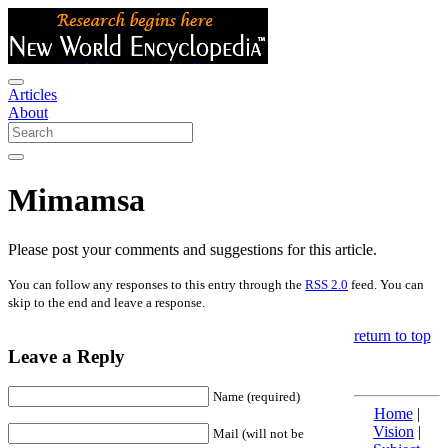
Articles
About
Mimamsa
Please post your comments and suggestions for this article.
You can follow any responses to this entry through the
RSS 2.0
feed. You can
skip to the end and leave a response.
return to top
Leave a Reply
Name (required)
Home
|
Vision
|
Mail (will not be