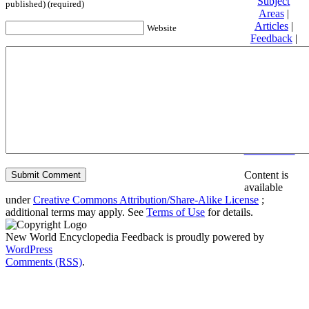
Subject
published) (required)
Areas
|
Articles
|
Website
Feedback
|
Friends and
Affiliates
|
Donate
Privacy
policy
About New
World
Encyclopedia
Disclaimers
Content is
available
under
Creative Commons Attribution/Share-Alike License
;
additional terms may apply. See
Terms of Use
for details.
New World Encyclopedia Feedback is proudly powered by
WordPress
Comments (RSS)
.