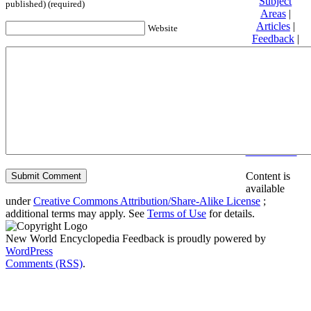
Subject
published) (required)
Areas
|
Articles
|
Website
Feedback
|
Friends and
Affiliates
|
Donate
Privacy
policy
About New
World
Encyclopedia
Disclaimers
Content is
available
under
Creative Commons Attribution/Share-Alike License
;
additional terms may apply. See
Terms of Use
for details.
New World Encyclopedia Feedback is proudly powered by
WordPress
Comments (RSS)
.