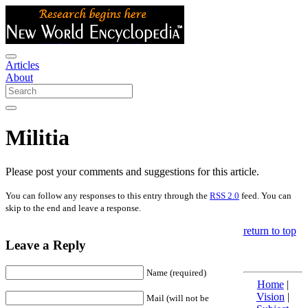
Articles
About
Militia
Please post your comments and suggestions for this article.
You can follow any responses to this entry through the
RSS 2.0
feed. You can
skip to the end and leave a response.
return to top
Leave a Reply
Name (required)
Home
|
Vision
|
Mail (will not be