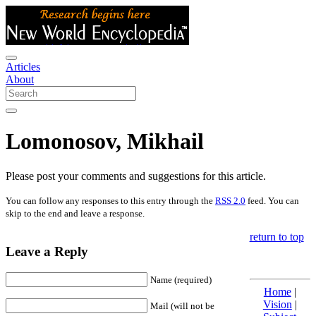
Articles
About
Lomonosov, Mikhail
Please post your comments and suggestions for this article.
You can follow any responses to this entry through the
RSS 2.0
feed. You can
skip to the end and leave a response.
return to top
Leave a Reply
Name (required)
Home
|
Vision
|
Mail (will not be