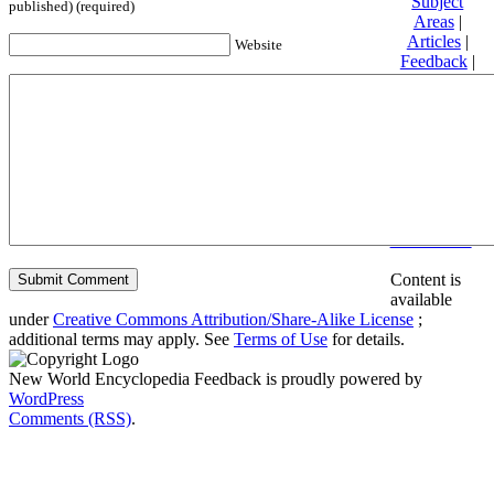
Subject
published) (required)
Areas
|
Articles
|
Website
Feedback
|
Friends and
Affiliates
|
Donate
Privacy
policy
About New
World
Encyclopedia
Disclaimers
Content is
available
under
Creative Commons Attribution/Share-Alike License
;
additional terms may apply. See
Terms of Use
for details.
New World Encyclopedia Feedback is proudly powered by
WordPress
Comments (RSS)
.