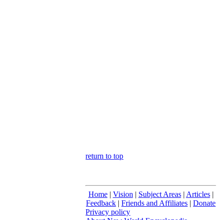
return to top
Home
|
Vision
|
Subject Areas
|
Articles
|
Feedback
|
Friends and Affiliates
|
Donate
Privacy policy