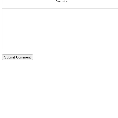
Website