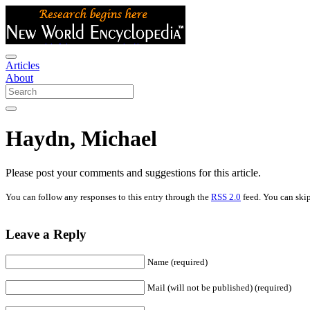
Articles
About
Haydn, Michael
Please post your comments and suggestions for this article.
You can follow any responses to this entry through the
RSS 2.0
feed. You can skip
Leave a Reply
Name (required)
Mail (will not be published) (required)