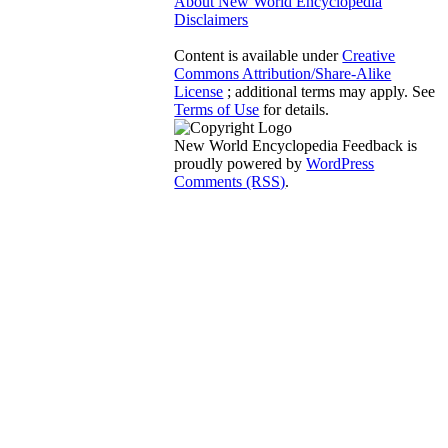
About New World Encyclopedia
Disclaimers
Content is available under
Creative
Commons Attribution/Share-Alike
License
; additional terms may apply. See
Terms of Use
for details.
New World Encyclopedia Feedback is
proudly powered by
WordPress
Comments (RSS)
.