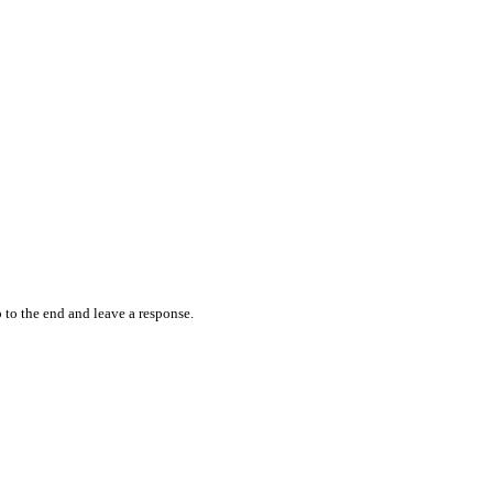
 to the end and leave a response.