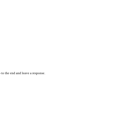
 to the end and leave a response.