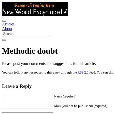
Articles
About
Methodic doubt
Please post your comments and suggestions for this article.
You can follow any responses to this entry through the
RSS 2.0
feed. You can skip
Leave a Reply
Name (required)
Mail (will not be published) (required)