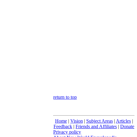
return to top
Home
|
Vision
|
Subject Areas
|
Articles
|
Feedback
|
Friends and Affiliates
|
Donate
Privacy policy