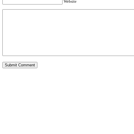
Website