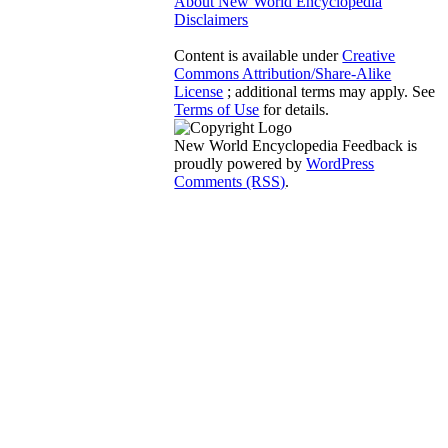
About New World Encyclopedia
Disclaimers
Content is available under
Creative
Commons Attribution/Share-Alike
License
; additional terms may apply. See
Terms of Use
for details.
New World Encyclopedia Feedback is
proudly powered by
WordPress
Comments (RSS)
.