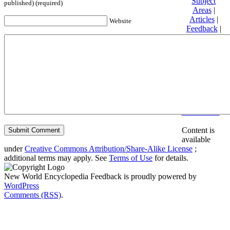
Subject
published) (required)
Areas
|
Articles
|
Website
Feedback
|
Friends and
Affiliates
|
Donate
Privacy
policy
About New
World
Encyclopedia
Disclaimers
Content is
available
under
Creative Commons Attribution/Share-Alike License
;
additional terms may apply. See
Terms of Use
for details.
New World Encyclopedia Feedback is proudly powered by
WordPress
Comments (RSS)
.