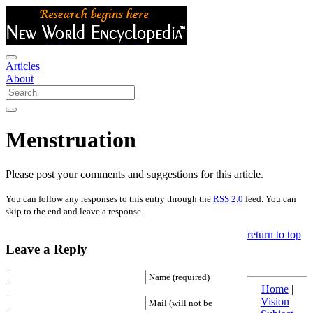
Articles
About
Menstruation
Please post your comments and suggestions for this article.
You can follow any responses to this entry through the
RSS 2.0
feed. You can
skip to the end and leave a response.
return to top
Leave a Reply
Name (required)
Home
|
Vision
|
Mail (will not be