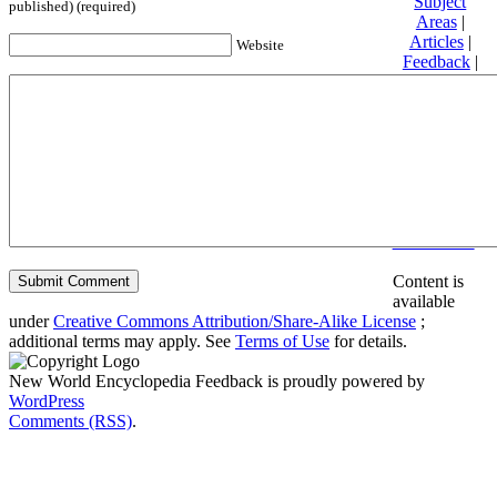
Subject
published) (required)
Areas
|
Articles
|
Website
Feedback
|
Friends and
Affiliates
|
Donate
Privacy
policy
About New
World
Encyclopedia
Disclaimers
Content is
available
under
Creative Commons Attribution/Share-Alike License
;
additional terms may apply. See
Terms of Use
for details.
New World Encyclopedia Feedback is proudly powered by
WordPress
Comments (RSS)
.