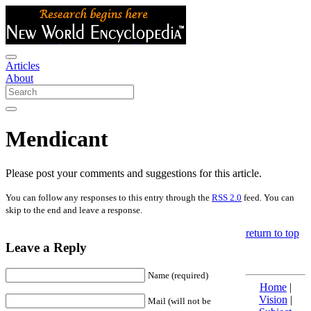
Articles
About
Mendicant
Please post your comments and suggestions for this article.
You can follow any responses to this entry through the
RSS 2.0
feed. You can
skip to the end and leave a response.
return to top
Leave a Reply
Name (required)
Home
|
Vision
|
Mail (will not be