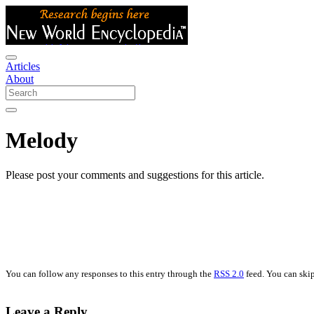
Articles
About
Melody
Please post your comments and suggestions for this article.
You can follow any responses to this entry through the
RSS 2.0
feed. You can skip
Leave a Reply