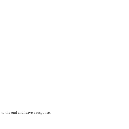
 to the end and leave a response.