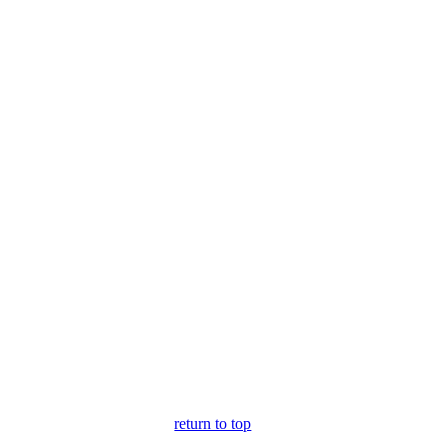
return to top