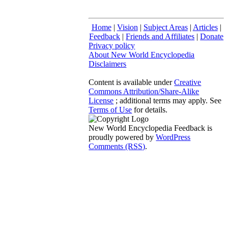
Home
|
Vision
|
Subject Areas
|
Articles
|
Feedback
|
Friends and Affiliates
|
Donate
Privacy policy
About New World Encyclopedia
Disclaimers
Content is available under
Creative
Commons Attribution/Share-Alike
License
; additional terms may apply. See
Terms of Use
for details.
New World Encyclopedia Feedback is
proudly powered by
WordPress
Comments (RSS)
.