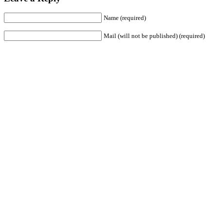
Name (required)
Mail (will not be published) (required)