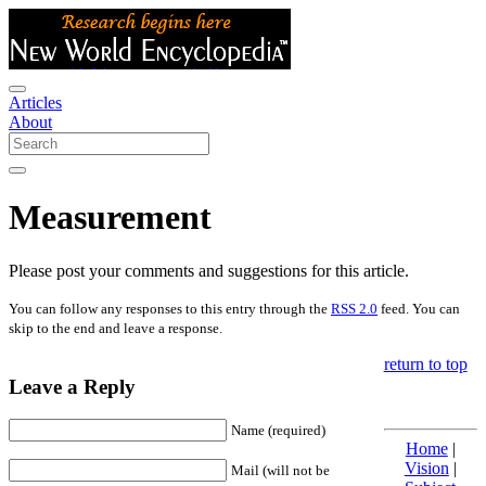
Articles
About
Measurement
Please post your comments and suggestions for this article.
You can follow any responses to this entry through the
RSS 2.0
feed. You can
skip to the end and leave a response.
return to top
Leave a Reply
Name (required)
Home
|
Vision
|
Mail (will not be