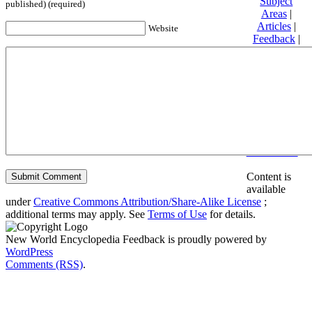
Subject
published) (required)
Areas
|
Articles
|
Website
Feedback
|
Friends and
Affiliates
|
Donate
Privacy
policy
About New
World
Encyclopedia
Disclaimers
Content is
available
under
Creative Commons Attribution/Share-Alike License
;
additional terms may apply. See
Terms of Use
for details.
New World Encyclopedia Feedback is proudly powered by
WordPress
Comments (RSS)
.