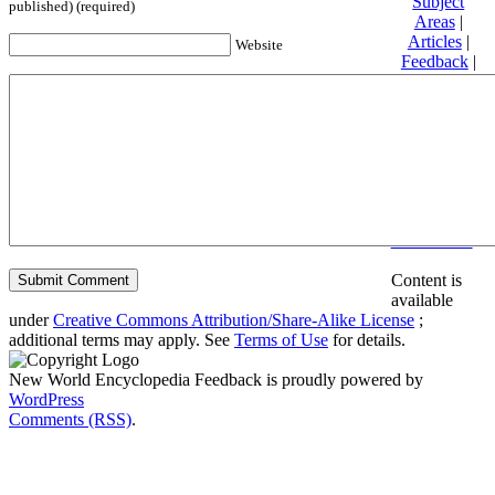
Subject
published) (required)
Areas
|
Articles
|
Website
Feedback
|
Friends and
Affiliates
|
Donate
Privacy
policy
About New
World
Encyclopedia
Disclaimers
Content is
available
under
Creative Commons Attribution/Share-Alike License
;
additional terms may apply. See
Terms of Use
for details.
New World Encyclopedia Feedback is proudly powered by
WordPress
Comments (RSS)
.