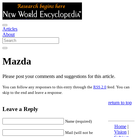
Articles
About
Mazda
Please post your comments and suggestions for this article.
You can follow any responses to this entry through the
RSS 2.0
feed. You can
skip to the end and leave a response.
return to top
Leave a Reply
Name (required)
Home
|
Vision
|
Mail (will not be