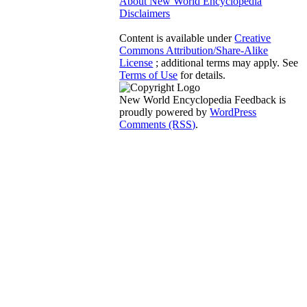
About New World Encyclopedia
Disclaimers
Content is available under
Creative
Commons Attribution/Share-Alike
License
; additional terms may apply. See
Terms of Use
for details.
New World Encyclopedia Feedback is
proudly powered by
WordPress
Comments (RSS)
.