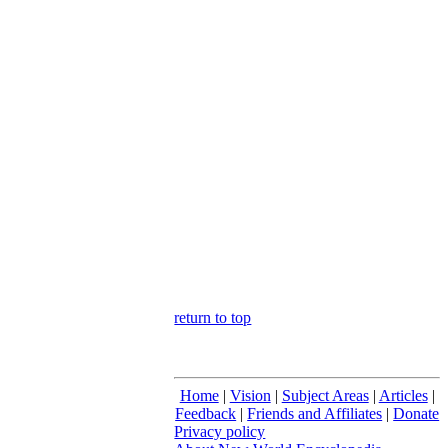
return to top
Home
|
Vision
|
Subject Areas
|
Articles
|
Feedback
|
Friends and Affiliates
|
Donate
Privacy policy