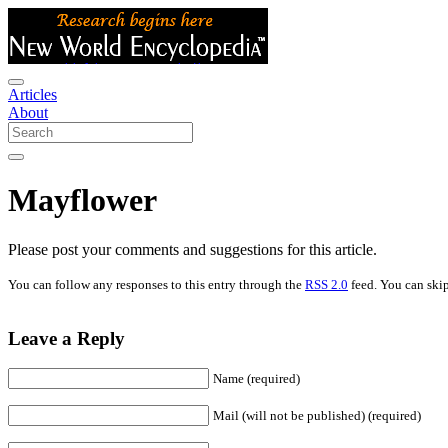
Articles
About
Mayflower
Please post your comments and suggestions for this article.
You can follow any responses to this entry through the
RSS 2.0
feed. You can skip
Leave a Reply
Name (required)
Mail (will not be published) (required)