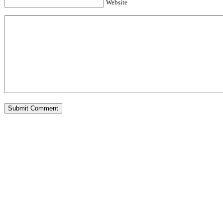
Website