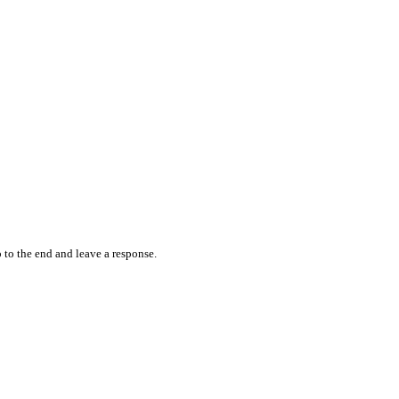
 to the end and leave a response.