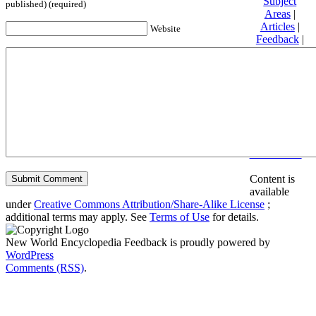
Subject
published) (required)
Areas
|
Articles
|
Website
Feedback
|
Friends and
Affiliates
|
Donate
Privacy
policy
About New
World
Encyclopedia
Disclaimers
Content is
available
under
Creative Commons Attribution/Share-Alike License
;
additional terms may apply. See
Terms of Use
for details.
New World Encyclopedia Feedback is proudly powered by
WordPress
Comments (RSS)
.