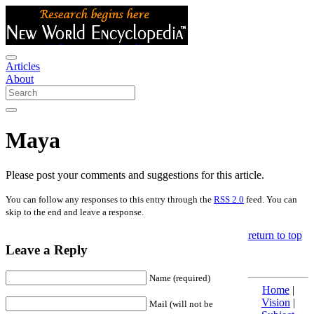
Articles
About
Maya
Please post your comments and suggestions for this article.
You can follow any responses to this entry through the
RSS 2.0
feed. You can
skip to the end and leave a response.
return to top
Leave a Reply
Name (required)
Home
|
Vision
|
Mail (will not be