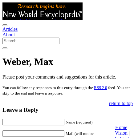
Articles
About
Weber, Max
Please post your comments and suggestions for this article.
You can follow any responses to this entry through the
RSS 2.0
feed. You can
skip to the end and leave a response.
return to top
Leave a Reply
Name (required)
Home
|
Vision
|
Mail (will not be