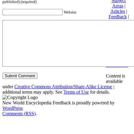
Subject
published) (required)
Areas
|
Articles
|
Website
Feedback
|
Friends and
Affiliates
|
Donate
Privacy
policy
About New
World
Encyclopedia
Disclaimers
Content is
available
under
Creative Commons Attribution/Share-Alike License
;
additional terms may apply. See
Terms of Use
for details.
New World Encyclopedia Feedback is proudly powered by
WordPress
Comments (RSS)
.