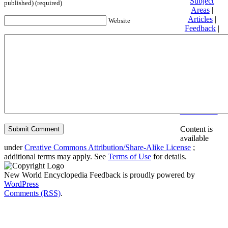
Subject
published) (required)
Areas
|
Articles
|
Website
Feedback
|
Friends and
Affiliates
|
Donate
Privacy
policy
About New
World
Encyclopedia
Disclaimers
Content is
available
under
Creative Commons Attribution/Share-Alike License
;
additional terms may apply. See
Terms of Use
for details.
New World Encyclopedia Feedback is proudly powered by
WordPress
Comments (RSS)
.