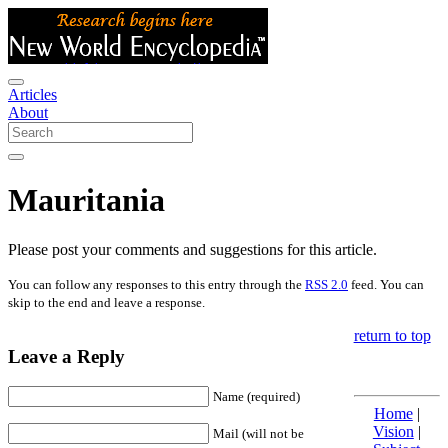
Articles
About
Mauritania
Please post your comments and suggestions for this article.
You can follow any responses to this entry through the
RSS 2.0
feed. You can
skip to the end and leave a response.
return to top
Leave a Reply
Name (required)
Home
|
Vision
|
Mail (will not be