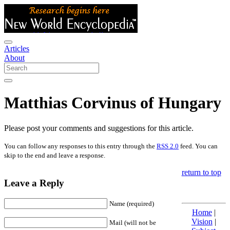
Articles
About
Matthias Corvinus of Hungary
Please post your comments and suggestions for this article.
You can follow any responses to this entry through the
RSS 2.0
feed. You can
skip to the end and leave a response.
return to top
Leave a Reply
Name (required)
Home
|
Vision
|
Mail (will not be