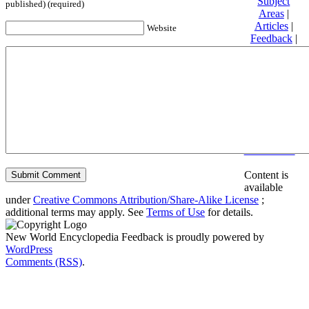
Subject
published) (required)
Areas
|
Articles
|
Website
Feedback
|
Friends and
Affiliates
|
Donate
Privacy
policy
About New
World
Encyclopedia
Disclaimers
Content is
available
under
Creative Commons Attribution/Share-Alike License
;
additional terms may apply. See
Terms of Use
for details.
New World Encyclopedia Feedback is proudly powered by
WordPress
Comments (RSS)
.