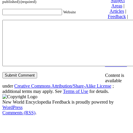
Subject
published) (required)
Areas
|
Articles
|
Website
Feedback
|
Friends and
Affiliates
|
Donate
Privacy
policy
About New
World
Encyclopedia
Disclaimers
Content is
available
under
Creative Commons Attribution/Share-Alike License
;
additional terms may apply. See
Terms of Use
for details.
New World Encyclopedia Feedback is proudly powered by
WordPress
Comments (RSS)
.