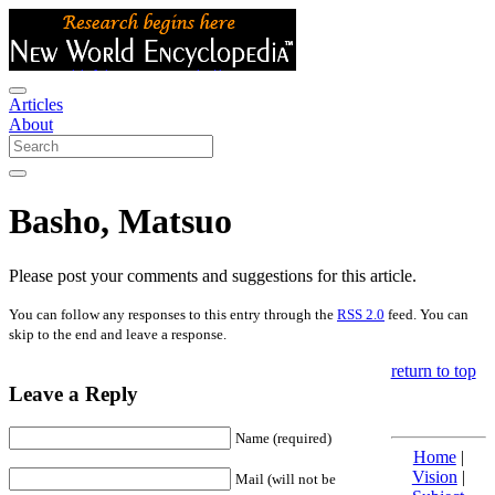
Articles
About
Basho, Matsuo
Please post your comments and suggestions for this article.
You can follow any responses to this entry through the
RSS 2.0
feed. You can
skip to the end and leave a response.
return to top
Leave a Reply
Name (required)
Home
|
Vision
|
Mail (will not be