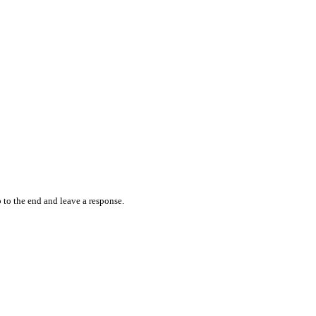
 to the end and leave a response.