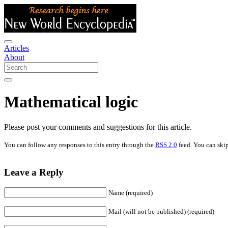
Articles
About
Mathematical logic
Please post your comments and suggestions for this article.
You can follow any responses to this entry through the
RSS 2.0
feed. You can skip
Leave a Reply
Name (required)
Mail (will not be published) (required)