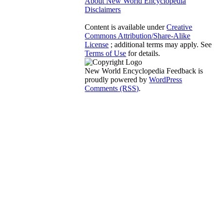
About New World Encyclopedia
Disclaimers
Content is available under
Creative
Commons Attribution/Share-Alike
License
; additional terms may apply. See
Terms of Use
for details.
New World Encyclopedia Feedback is
proudly powered by
WordPress
Comments (RSS)
.