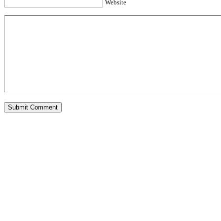
Website