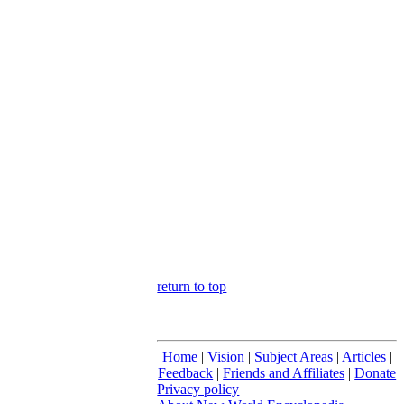
return to top
Home
|
Vision
|
Subject Areas
|
Articles
|
Feedback
|
Friends and Affiliates
|
Donate
Privacy policy