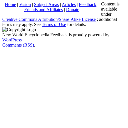
Content is
Home
|
Vision
|
Subject Areas
|
Articles
|
Feedback
|
available
Friends and Affiliates
|
Donate
under
Creative Commons Attribution/Share-Alike License
; additional
terms may apply. See
Terms of Use
for details.
New World Encyclopedia Feedback is proudly powered by
WordPress
Comments (RSS)
.