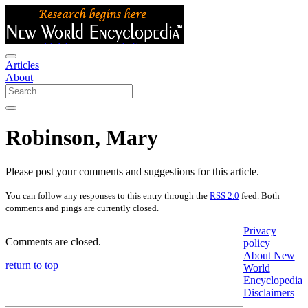
Articles
About
Robinson, Mary
Please post your comments and suggestions for this article.
You can follow any responses to this entry through the
RSS 2.0
feed. Both
comments and pings are currently closed.
Privacy
Comments are closed.
policy
About New
return to top
World
Encyclopedia
Disclaimers