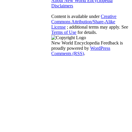
About New World Encyclopedia
Disclaimers
Content is available under
Creative
Commons Attribution/Share-Alike
License
; additional terms may apply. See
Terms of Use
for details.
New World Encyclopedia Feedback is
proudly powered by
WordPress
Comments (RSS)
.