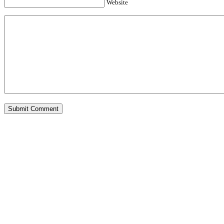
Website