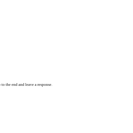
 to the end and leave a response.