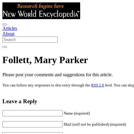
Articles
About
Follett, Mary Parker
Please post your comments and suggestions for this article.
You can follow any responses to this entry through the
RSS 2.0
feed. You can skip
Leave a Reply
Name (required)
Mail (will not be published) (required)