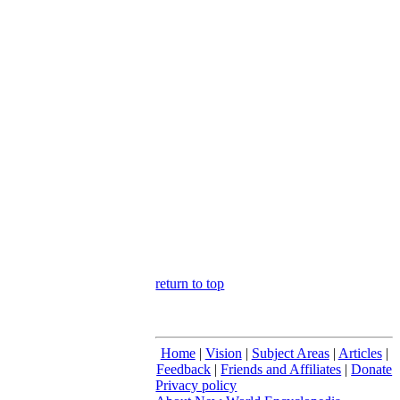
return to top
Home
|
Vision
|
Subject Areas
|
Articles
|
Feedback
|
Friends and Affiliates
|
Donate
Privacy policy