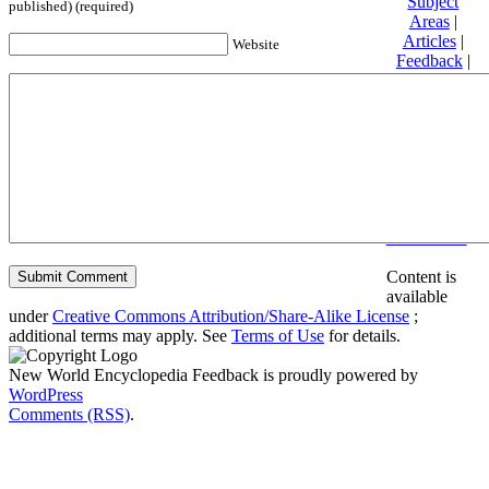
Subject
published) (required)
Areas
|
Articles
|
Website
Feedback
|
Friends and
Affiliates
|
Donate
Privacy
policy
About New
World
Encyclopedia
Disclaimers
Content is
available
under
Creative Commons Attribution/Share-Alike License
;
additional terms may apply. See
Terms of Use
for details.
New World Encyclopedia Feedback is proudly powered by
WordPress
Comments (RSS)
.