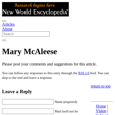
Articles
About
Mary McAleese
Please post your comments and suggestions for this article.
You can follow any responses to this entry through the
RSS 2.0
feed. You can
skip to the end and leave a response.
return to top
Leave a Reply
Name (required)
Home
|
Vision
|
Mail (will not be