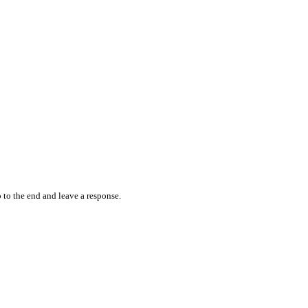
 to the end and leave a response.