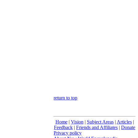
return to top
Home
|
Vision
|
Subject Areas
|
Articles
|
Feedback
|
Friends and Affiliates
|
Donate
Privacy policy