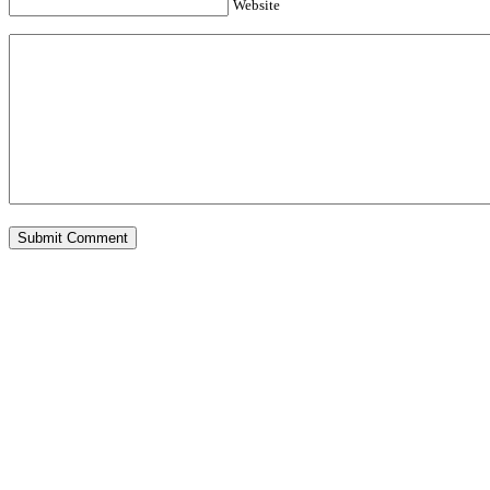
Website