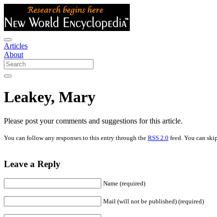
Articles
About
Leakey, Mary
Please post your comments and suggestions for this article.
You can follow any responses to this entry through the
RSS 2.0
feed. You can skip
Leave a Reply
Name (required)
Mail (will not be published) (required)