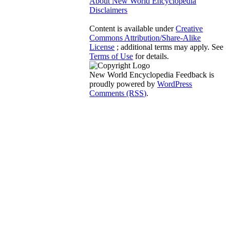
About New World Encyclopedia
Disclaimers
Content is available under
Creative
Commons Attribution/Share-Alike
License
; additional terms may apply. See
Terms of Use
for details.
New World Encyclopedia Feedback is
proudly powered by
WordPress
Comments (RSS)
.